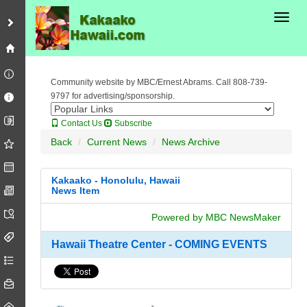
Toggl
Community website by MBC/Ernest Abrams. Call 808-739-
9797 for advertising/sponsorship.
Contact Us
Subscribe
Back
Current News
News Archive
Kakaako - Honolulu, Hawaii
News Item
Powered by MBC NewsMaker
Hawaii Theatre Center - COMING EVENTS