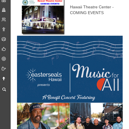
Hawaii Theatre Center -
COMING EVENTS