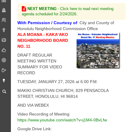
NEXT MEETING
- Click here to read next meeting
agenda scheduled for 2/24/2026.
With Permission / Courtesy of
: City and County of
Honolulu Neighborhood Commission Office
ALA MOANA - KAKA‘AKO
NEIGHBORHOOD BOARD
NO. 11
DRAFT REGULAR
MEETING WRITTEN
SUMMARY FOR VIDEO
RECORD
TUESDAY, JANUARY 27, 2026 at 6:00 P.M.
MAKIKI CHRISTIAN CHURCH, 829 PENSACOLA
STREET, HONOLULU, HI 96814
AND VIA WEBEX
Video Recording of Meeting:
https://www.youtube.com/watch?v=j1M4-0BvLfw
Google Drive Link: