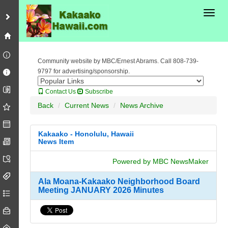
Toggl
Community website by MBC/Ernest Abrams. Call 808-739-
9797 for advertising/sponsorship.
Contact Us
Subscribe
Back
Current News
News Archive
Kakaako - Honolulu, Hawaii
News Item
Powered by MBC NewsMaker
Ala Moana-Kakaako Neighborhood Board
Meeting JANUARY 2026 Minutes