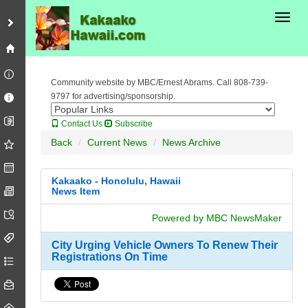
Toggl
Community website by MBC/Ernest Abrams. Call 808-739-
9797 for advertising/sponsorship.
Contact Us
Subscribe
Back
Current News
News Archive
Kakaako - Honolulu, Hawaii
News Item
Powered by MBC NewsMaker
City Urging Vehicle Owners To Renew Their
Registrations On Time