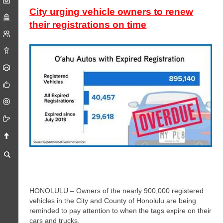
City urging vehicle owners to renew
their registrations on time
HONOLULU – Owners of the nearly 900,000 registered
vehicles in the City and County of Honolulu are being
reminded to pay attention to when the tags expire on their
cars and trucks.